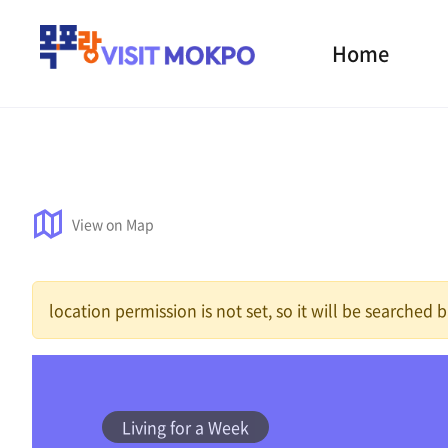
Home
View on Map
location permission is not set, so it will be searched
Living for a Week