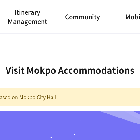
Itinerary
Community
Mobi
Management
Visit Mokpo Accommodations
 based on Mokpo City Hall.