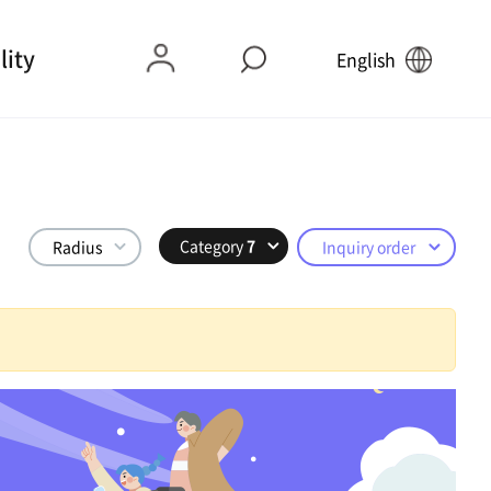
lity
English
Category
7
Radius
Inquiry order