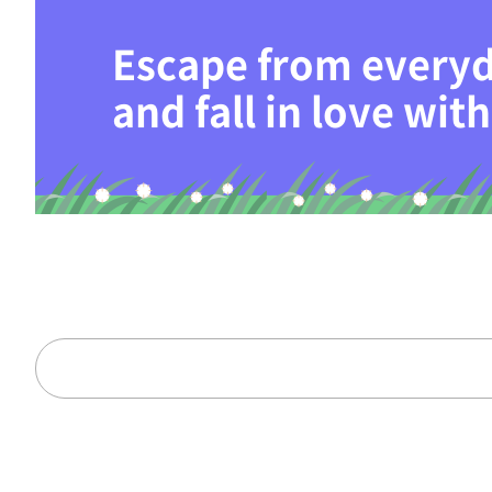
Escape from everyd
and fall in love wi