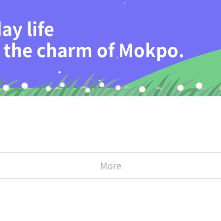
ay life
th the charm of Mokpo.
More