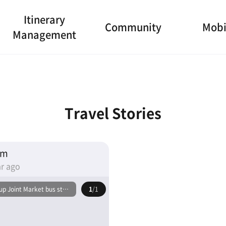
Itinerary
Community
Mobi
Management
Travel Stories
am
r ago
p Joint Market bus stop
1
/1