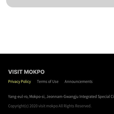
Privacy Policy
Terms of Use
Announcements
Yang-eul-ro, Mokpo-si, Jeonnam-Gwangju Integrated Special C
Copyright(c) 2020 visit mokpo All Rights Reserved.