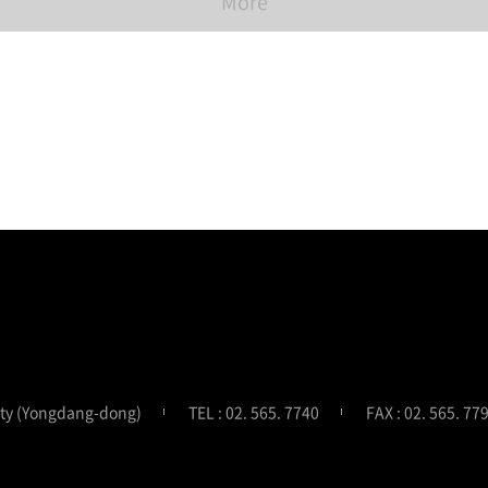
More
ity (Yongdang-dong)
TEL : 02. 565. 7740
FAX : 02. 565. 77