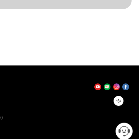
TOP
90