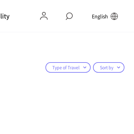
lity
English
Type of Travel
Sort by