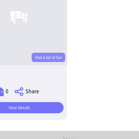
Had a lot of fun
0
Share
View Details