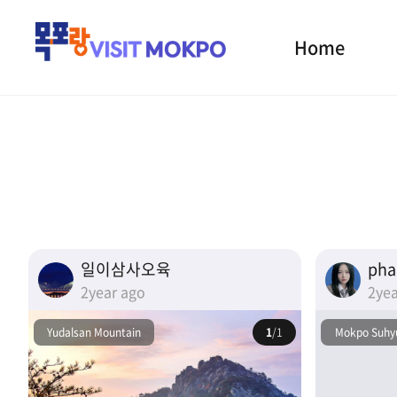
Home
일이삼사오육
ph
2year ago
2yea
Yudalsan Mountain
1
/1
Mokpo Suhyu