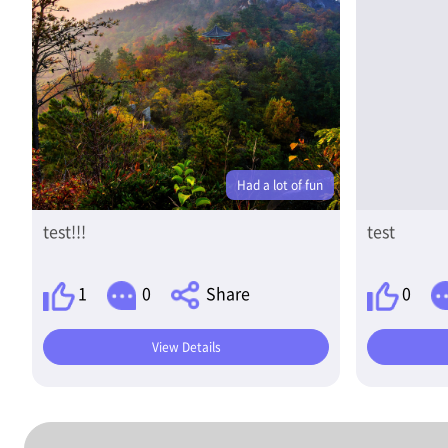
Had a lot of fun
test!!!
test
1
0
Share
0
View Details