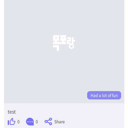
Had a lot of fun
test
Share
0
0