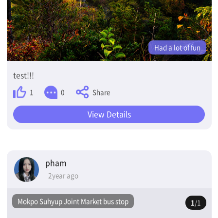
Had a lot of fun
test!!!
Share
1
0
View Details
pham
2year ago
Mokpo Suhyup Joint Market bus stop
1
/1