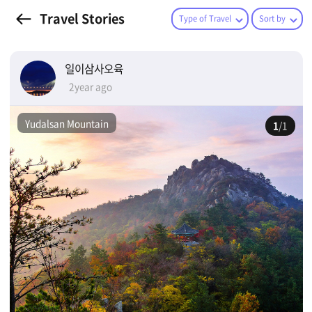
Travel Stories
Type of Travel
Sort by
일이삼사오육
2year ago
Yudalsan Mountain
1
/1