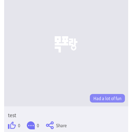
Had a lot of fun
test
Share
0
0