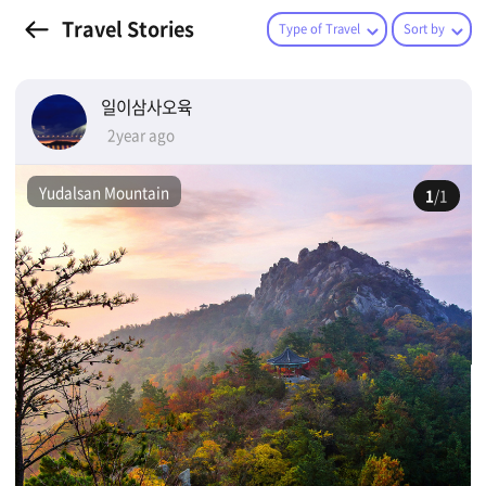
Travel Stories
Type of Travel
Sort by
일이삼사오육
2year ago
Yudalsan Mountain
1
/1