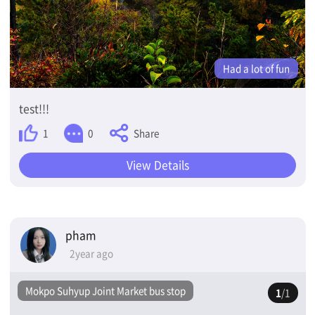
Had a lot of fun
test!!!
Share
1
0
View Details
pham
2year ago
Mokpo Suhyup Joint Market bus stop
1
/1