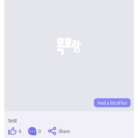
Had a lot of fun
test
Share
0
0