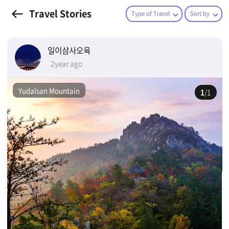
Travel Stories
Type of Travel
Sort by
일이삼사오육
2year ago
Yudalsan Mountain
1
/1