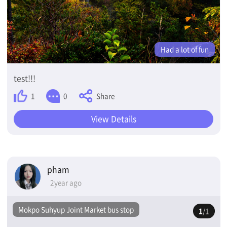
Had a lot of fun
test!!!
Share
1
0
View Details
pham
2year ago
Mokpo Suhyup Joint Market bus stop
1
/1