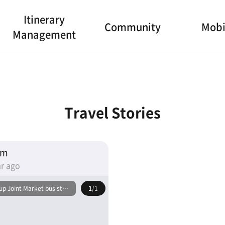
Itinerary
Community
Mobi
Management
Travel Stories
am
r ago
p Joint Market bus stop
1
/1