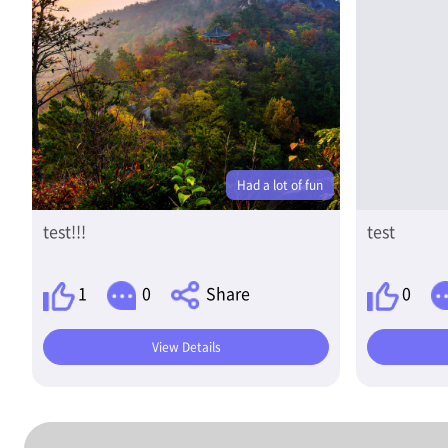
Had a lot of fun
test!!!
test
1
0
Share
0
View Details