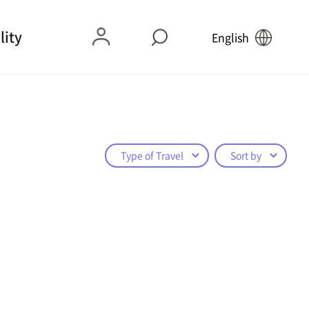
lity
English
Type of Travel
Sort by