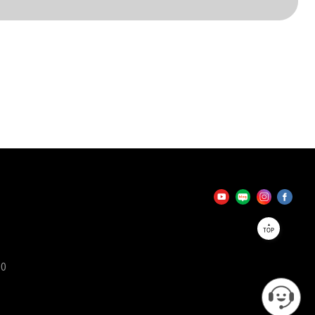
TOP
90