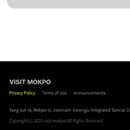
Privacy Policy
Terms of Use
Announcements
Yang-eul-ro, Mokpo-si, Jeonnam-Gwangju Integrated Special C
Copyright(c) 2020 visit mokpo All Rights Reserved.