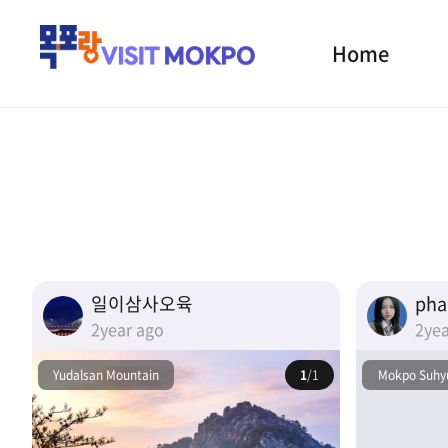
Home
일이삼사오육
ph
2year ago
2yea
Yudalsan Mountain
1
/1
Mokpo Suhyu