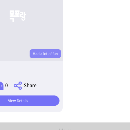
Had a lot of fun
0
Share
View Details