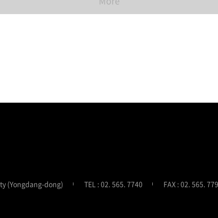
More
ity (Yongdang-dong)
TEL : 02. 565. 7740
FAX : 02. 565. 77