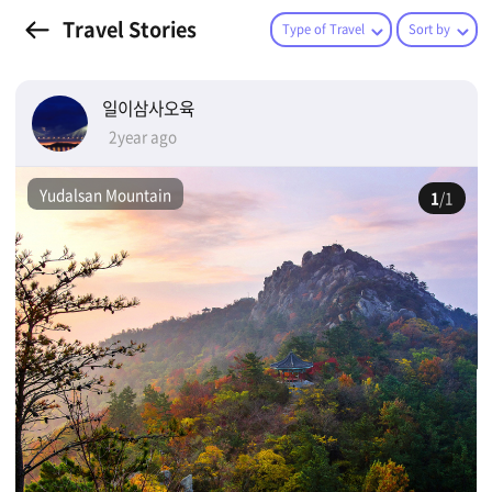
Travel Stories
Type of Travel
Sort by
일이삼사오육
2year ago
Yudalsan Mountain
1
/1