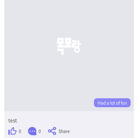
Had a lot of fun
test
Share
0
0