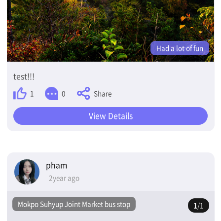
Had a lot of fun
test!!!
Share
1
0
View Details
pham
2year ago
Mokpo Suhyup Joint Market bus stop
1
/1