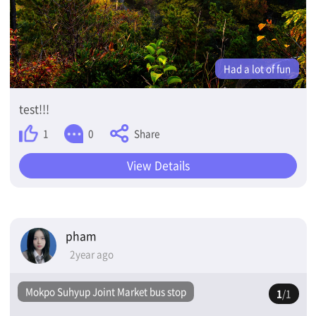
Had a lot of fun
test!!!
Share
1
0
View Details
pham
2year ago
Mokpo Suhyup Joint Market bus stop
1
/1