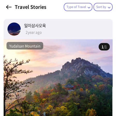
Travel Stories
Type of Travel
Sort by
일이삼사오육
2year ago
Yudalsan Mountain
1
/1