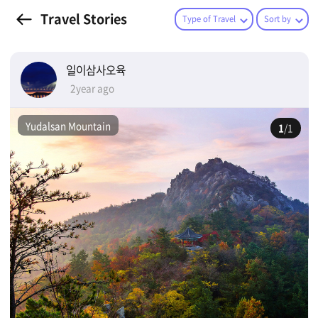
Travel Stories
Type of Travel
Sort by
일이삼사오육
2year ago
Yudalsan Mountain
1
/1