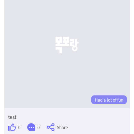
Had a lot of fun
test
Share
0
0