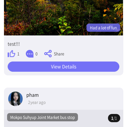
Had a lot of fun
test!!!
Share
1
0
View Details
pham
2year ago
Mokpo Suhyup Joint Market bus stop
1
/1