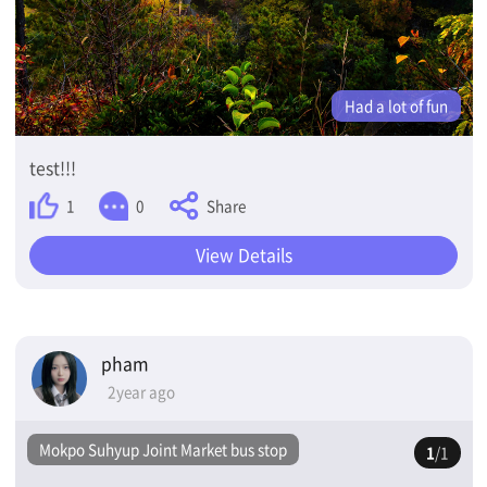
Had a lot of fun
test!!!
Share
1
0
View Details
pham
2year ago
Mokpo Suhyup Joint Market bus stop
1
/1