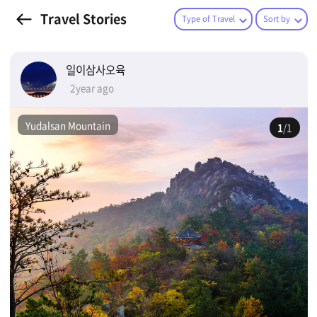
Travel Stories
Type of Travel
Sort by
일이삼사오육
2year ago
Yudalsan Mountain
1
/1