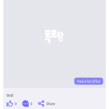
Had a lot of fun
test
Share
0
0