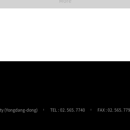
More
ity (Yongdang-dong)
TEL : 02. 565. 7740
FAX : 02. 565. 77