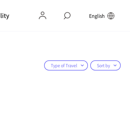
lity
English
Type of Travel
Sort by