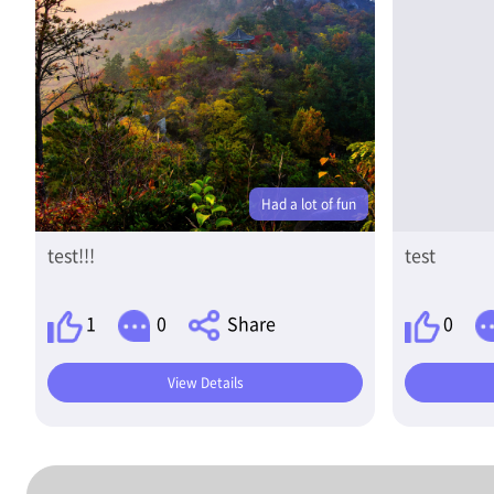
Had a lot of fun
test!!!
test
1
0
Share
0
View Details