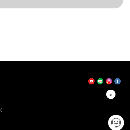
TOP
90