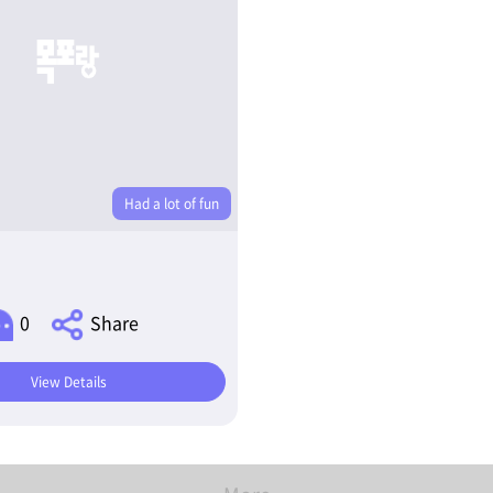
Had a lot of fun
0
Share
View Details