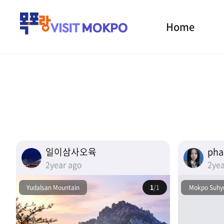
Home
일이삼사오육
ph
2year ago
2yea
Yudalsan Mountain
1
/1
Mokpo Suhyu