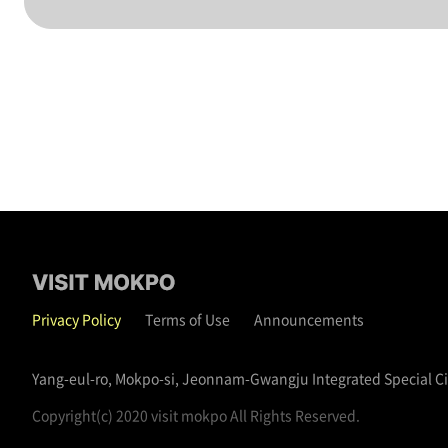
Privacy Policy
Terms of Use
Announcements
Yang-eul-ro, Mokpo-si, Jeonnam-Gwangju Integrated Special C
Copyright(c) 2020 visit mokpo All Rights Reserved.