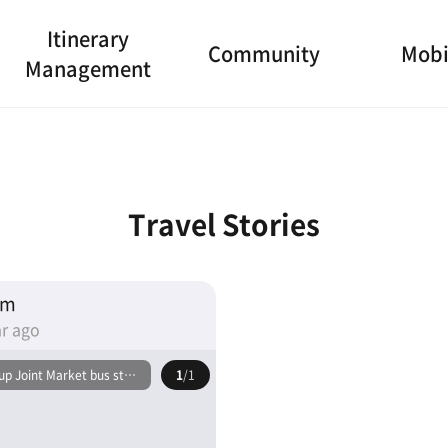
Itinerary
Community
Mobi
Management
Travel Stories
am
r ago
p Joint Market bus stop
1
/1