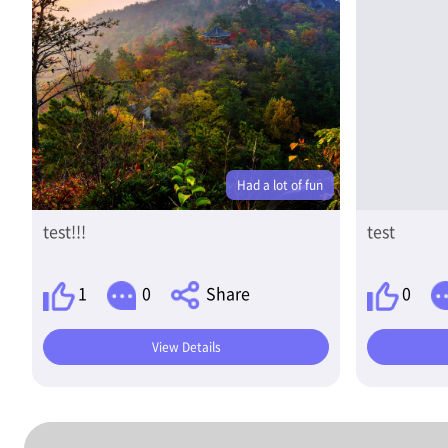
Had a lot of fun
test!!!
test
1
0
Share
0
View Details