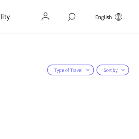
lity
English
Type of Travel
Sort by