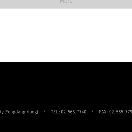
More
ity (Yongdang-dong)
TEL : 02. 565. 7740
FAX : 02. 565. 77