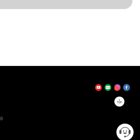
TOP
90