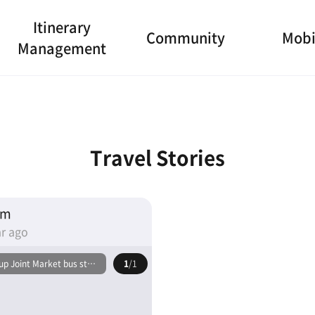
Itinerary
Community
Mobi
Management
Travel Stories
am
r ago
p Joint Market bus stop
1
/1