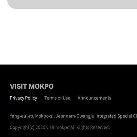
Privacy Policy
Terms of Use
Announcements
Yang-eul-ro, Mokpo-si, Jeonnam-Gwangju Integrated Special C
Copyright(c) 2020 visit mokpo All Rights Reserved.