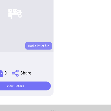
Had a lot of fun
0
Share
View Details