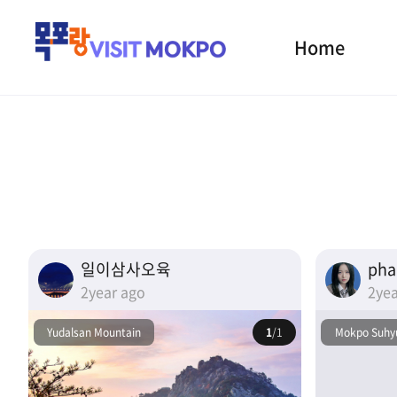
Home
일이삼사오육
ph
2year ago
2yea
Yudalsan Mountain
1
/1
Mokpo Suhyu