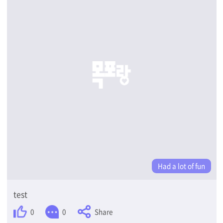
Had a lot of fun
test
Share
0
0