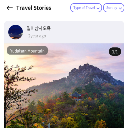
Travel Stories
Type of Travel
Sort by
일이삼사오육
2year ago
Yudalsan Mountain
1
/1