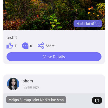
Had a lot of fun
test!!!
Share
1
0
View Details
pham
2year ago
Mokpo Suhyup Joint Market bus stop
1
/1