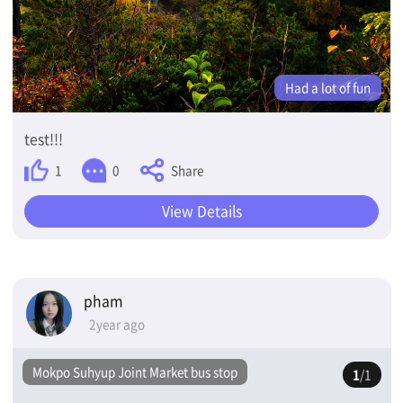
Had a lot of fun
test!!!
Share
1
0
View Details
pham
2year ago
Mokpo Suhyup Joint Market bus stop
1
/1