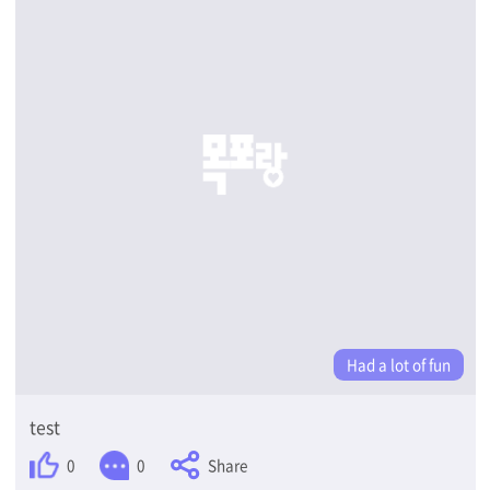
Had a lot of fun
test
Share
0
0