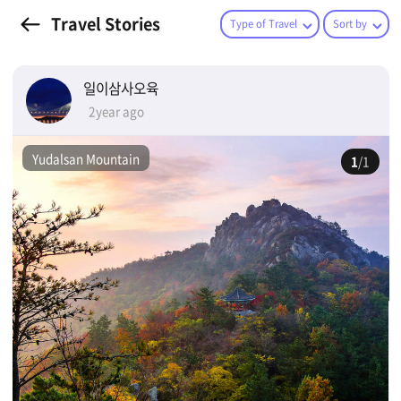
Travel Stories
Type of Travel
Sort by
일이삼사오육
2year ago
Yudalsan Mountain
1
/1