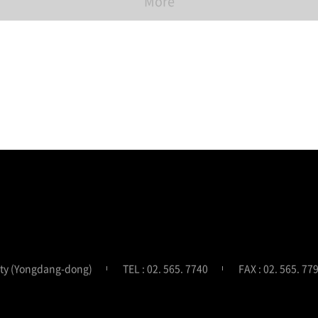
More
ity (Yongdang-dong)
TEL : 02. 565. 7740
FAX : 02. 565. 77