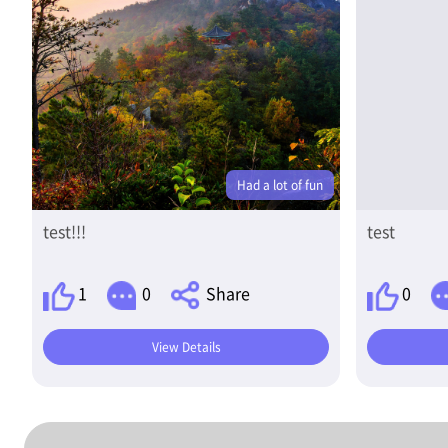
Had a lot of fun
test!!!
test
1
0
Share
0
View Details