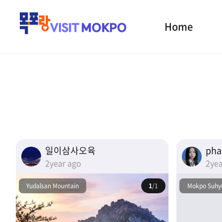
Home
일이삼사오육
ph
2year ago
2yea
Yudalsan Mountain
1
/1
Mokpo Suhyu