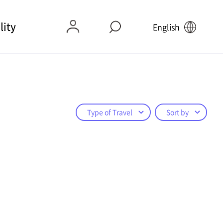
lity
English
Type of Travel
Sort by