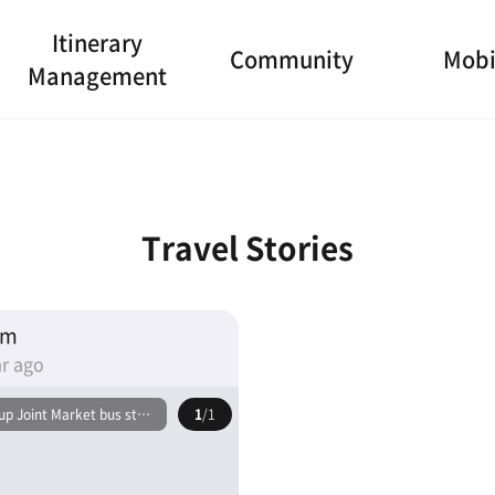
Itinerary
Community
Mobi
Management
Travel Stories
am
r ago
p Joint Market bus stop
1
/1