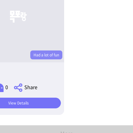
Had a lot of fun
0
Share
View Details