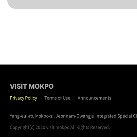
Privacy Policy
Terms of Use
Announcements
Yang-eul-ro, Mokpo-si, Jeonnam-Gwangju Integrated Special C
Copyright(c) 2020 visit mokpo All Rights Reserved.