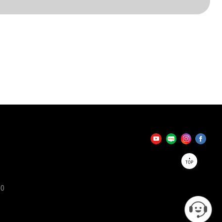
TOP
90