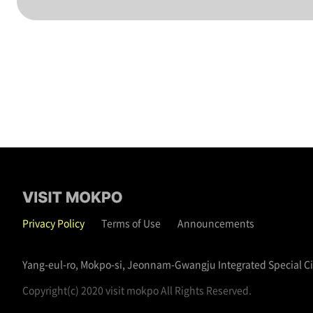
Privacy Policy
Terms of Use
Announcements
Yang-eul-ro, Mokpo-si, Jeonnam-Gwangju Integrated Special C
Copyright(c) 2020 visit mokpo All Rights Reserved.