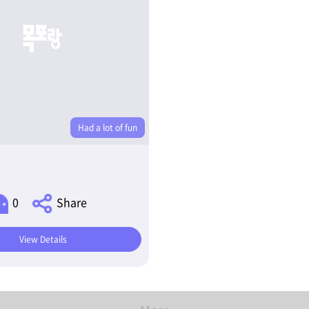
Had a lot of fun
0
Share
View Details