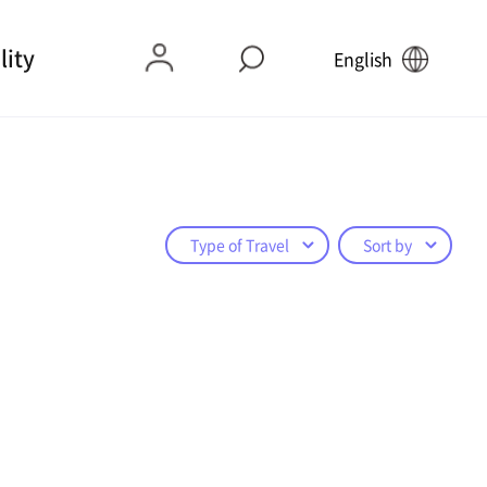
lity
English
Type of Travel
Sort by