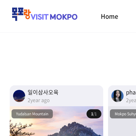
Home
일이삼사오육
ph
2year ago
2yea
Yudalsan Mountain
1
/1
Mokpo Suhyu