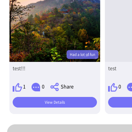
Had a lot of fun
test!!!
test
1
0
Share
0
View Details