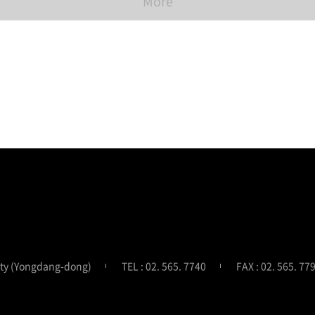
More
ity (Yongdang-dong)
TEL : 02. 565. 7740
FAX : 02. 565. 77