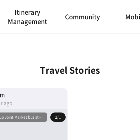
Itinerary
Community
Mobi
Management
Travel Stories
am
r ago
p Joint Market bus stop
1
/1