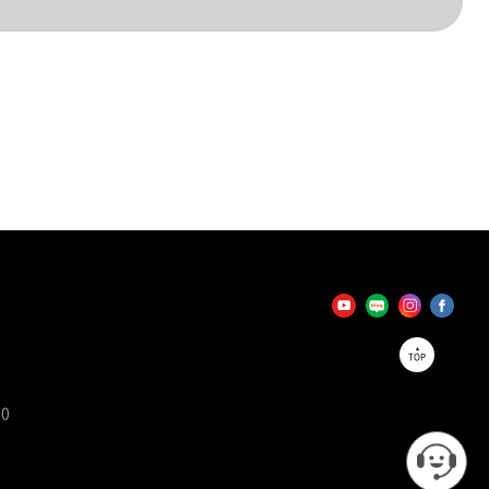
TOP
90