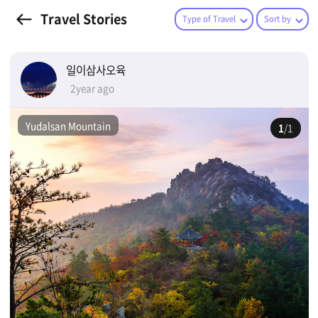
Travel Stories
Type of Travel
Sort by
일이삼사오육
2year ago
Yudalsan Mountain
1
/1