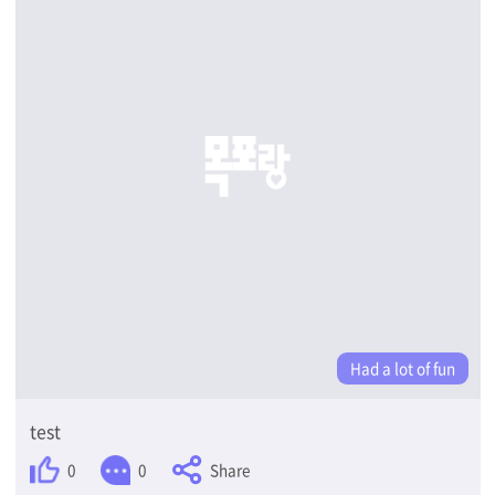
Had a lot of fun
test
Share
0
0