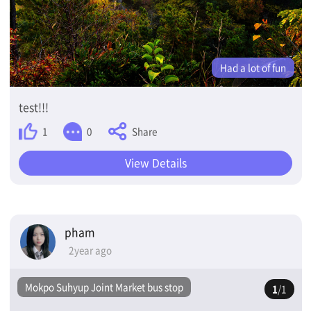
Had a lot of fun
test!!!
Share
1
0
View Details
pham
2year ago
Mokpo Suhyup Joint Market bus stop
1
/1