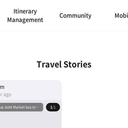
Itinerary
Community
Mobi
Management
Travel Stories
am
r ago
p Joint Market bus stop
1
/1