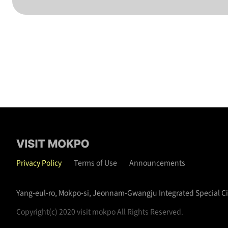
Privacy Policy
Terms of Use
Announcements
Yang-eul-ro, Mokpo-si, Jeonnam-Gwangju Integrated Special C
Copyright(c) 2020 visit mokpo All Rights Reserved.