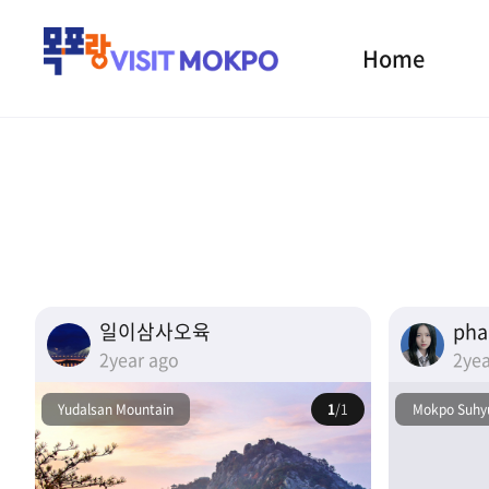
Home
일이삼사오육
ph
2year ago
2yea
Yudalsan Mountain
1
/1
Mokpo Suhyu