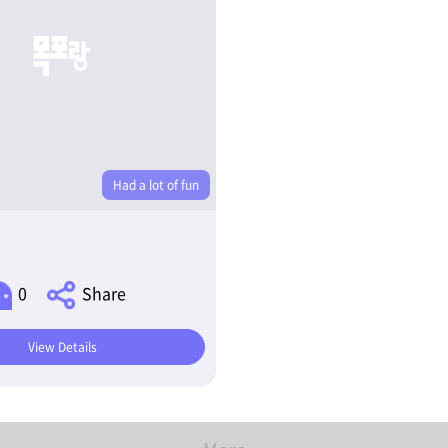
Had a lot of fun
0
Share
View Details