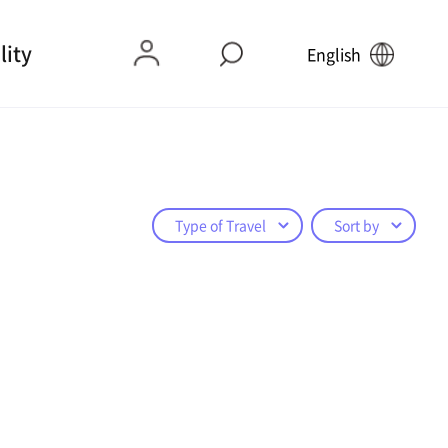
lity
English
Type of Travel
Sort by