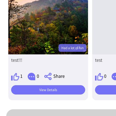
Had a lot of fun
test!!!
test
1
0
Share
0
View Details