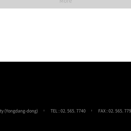
More
ity (Yongdang-dong)
TEL : 02. 565. 7740
FAX : 02. 565. 77