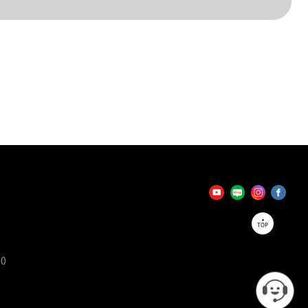
TOP
90