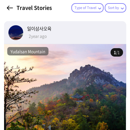
Travel Stories
Type of Travel
Sort by
일이삼사오육
2year ago
Yudalsan Mountain
1
/1