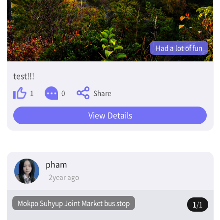
Had a lot of fun
test!!!
Share
1
0
View Details
pham
2year ago
Mokpo Suhyup Joint Market bus stop
1
/1