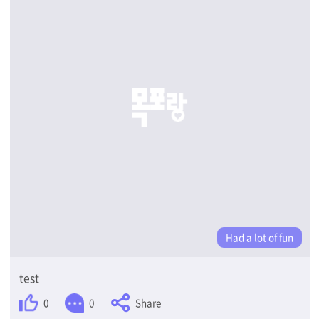
Had a lot of fun
test
Share
0
0