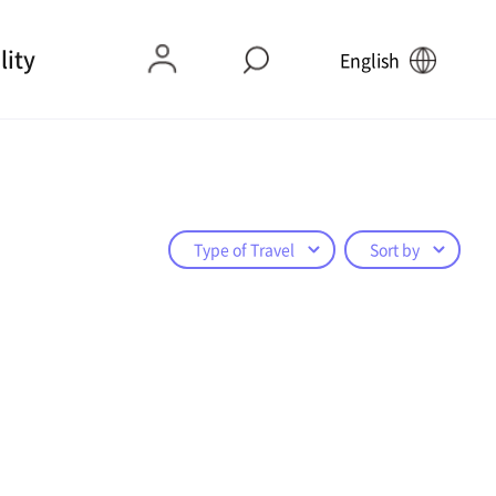
lity
English
Type of Travel
Sort by