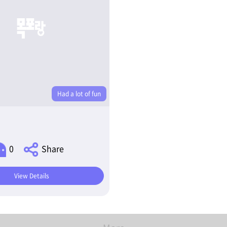
Had a lot of fun
0
Share
View Details