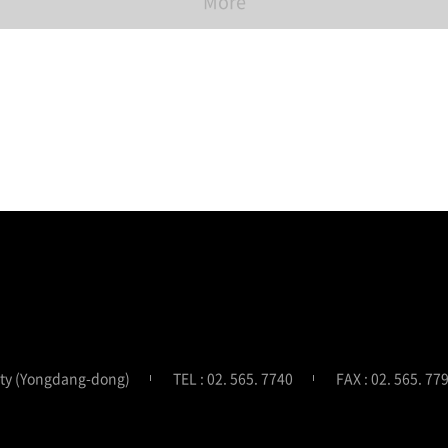
More
ity (Yongdang-dong)
TEL : 02. 565. 7740
FAX : 02. 565. 77