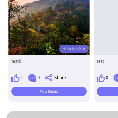
Had a lot of fun
test!!!
test
1
0
Share
0
View Details