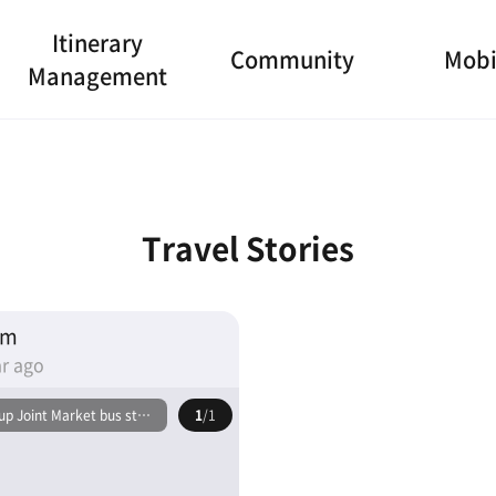
Itinerary
Community
Mobi
Management
Travel Stories
am
r ago
p Joint Market bus stop
1
/1