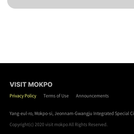
Privacy Policy
Terms of Use
Announcements
Yang-eul-ro, Mokpo-si, Jeonnam-Gwangju Integrated Special C
Copyright(c) 2020 visit mokpo All Rights Reserved.