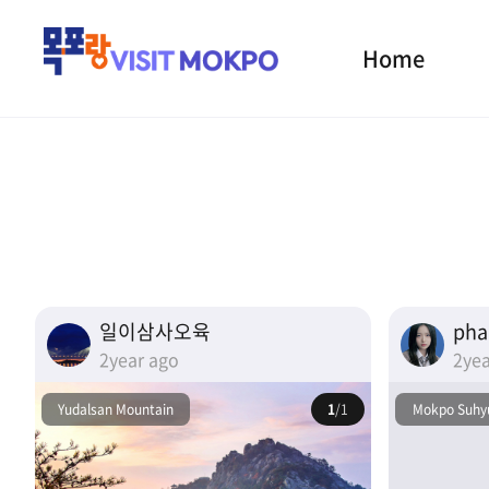
Home
일이삼사오육
ph
2year ago
2yea
Yudalsan Mountain
1
/1
Mokpo Suhyu