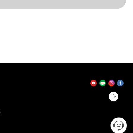
TOP
90