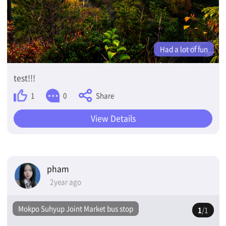
Had a lot of fun
test!!!
Share
1
0
View Details
pham
2year ago
Mokpo Suhyup Joint Market bus stop
1
/1