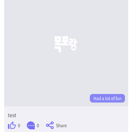
Had a lot of fun
test
Share
0
0