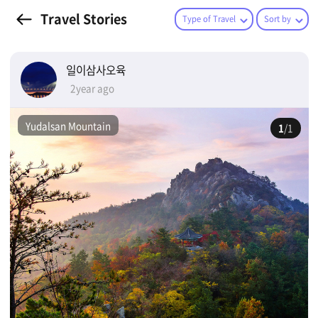
Travel Stories
Type of Travel
Sort by
일이삼사오육
2year ago
Yudalsan Mountain
1
/1