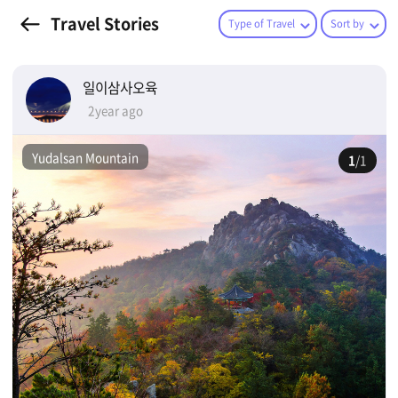
Travel Stories
Type of Travel
Sort by
일이삼사오육
2year ago
Yudalsan Mountain
1
/1