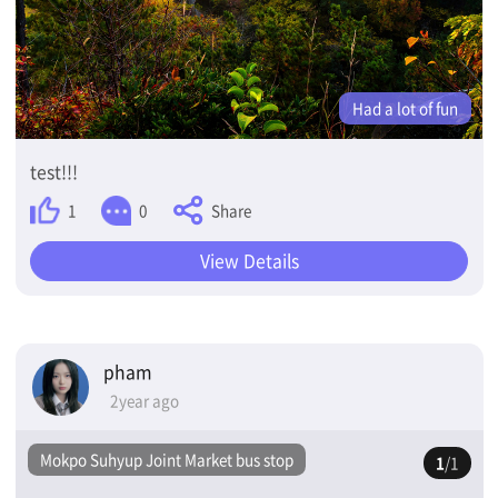
Had a lot of fun
test!!!
Share
1
0
View Details
pham
2year ago
Mokpo Suhyup Joint Market bus stop
1
/1