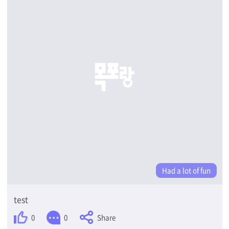
Had a lot of fun
test
Share
0
0