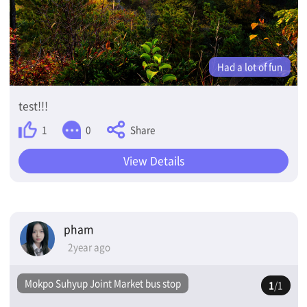
Had a lot of fun
test!!!
Share
1
0
View Details
pham
2year ago
Mokpo Suhyup Joint Market bus stop
1
/1