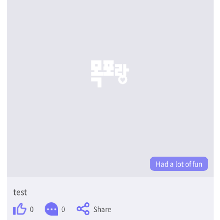
Had a lot of fun
test
Share
0
0