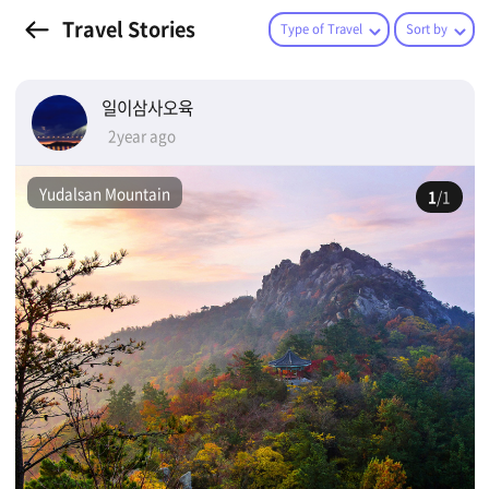
Travel Stories
Type of Travel
Sort by
일이삼사오육
2year ago
Yudalsan Mountain
1
/1